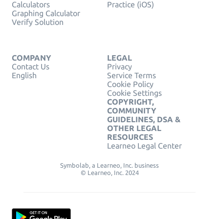
Calculators
Practice (iOS)
Graphing Calculator
Verify Solution
COMPANY
LEGAL
Contact Us
Privacy
English
Service Terms
Cookie Policy
Cookie Settings
COPYRIGHT,
COMMUNITY
GUIDELINES, DSA &
OTHER LEGAL
RESOURCES
Learneo Legal Center
Symbolab, a Learneo, Inc. business
© Learneo, Inc. 2024