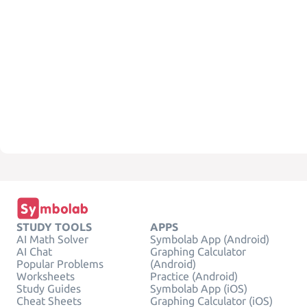
STUDY TOOLS
APPS
AI Math Solver
Symbolab App (Android)
AI Chat
Graphing Calculator
Popular Problems
(Android)
Worksheets
Practice (Android)
Study Guides
Symbolab App (iOS)
Cheat Sheets
Graphing Calculator (iOS)