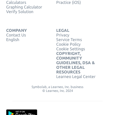
Calculators
Practice (iOS)
Graphing Calculator
Verify Solution
COMPANY
LEGAL
Contact Us
Privacy
English
Service Terms
Cookie Policy
Cookie Settings
COPYRIGHT,
COMMUNITY
GUIDELINES, DSA &
OTHER LEGAL
RESOURCES
Learneo Legal Center
Symbolab, a Learneo, Inc. business
© Learneo, Inc. 2024