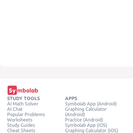
STUDY TOOLS
APPS
AI Math Solver
Symbolab App (Android)
AI Chat
Graphing Calculator
Popular Problems
(Android)
Worksheets
Practice (Android)
Study Guides
Symbolab App (iOS)
Cheat Sheets
Graphing Calculator (iOS)