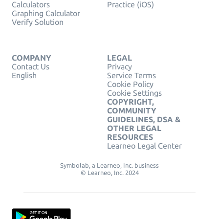
Calculators
Practice (iOS)
Graphing Calculator
Verify Solution
COMPANY
LEGAL
Contact Us
Privacy
English
Service Terms
Cookie Policy
Cookie Settings
COPYRIGHT,
COMMUNITY
GUIDELINES, DSA &
OTHER LEGAL
RESOURCES
Learneo Legal Center
Symbolab, a Learneo, Inc. business
© Learneo, Inc. 2024