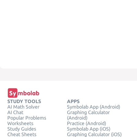
STUDY TOOLS
APPS
AI Math Solver
Symbolab App (Android)
AI Chat
Graphing Calculator
Popular Problems
(Android)
Worksheets
Practice (Android)
Study Guides
Symbolab App (iOS)
Cheat Sheets
Graphing Calculator (iOS)