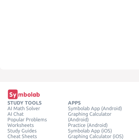
STUDY TOOLS
APPS
AI Math Solver
Symbolab App (Android)
AI Chat
Graphing Calculator
Popular Problems
(Android)
Worksheets
Practice (Android)
Study Guides
Symbolab App (iOS)
Cheat Sheets
Graphing Calculator (iOS)