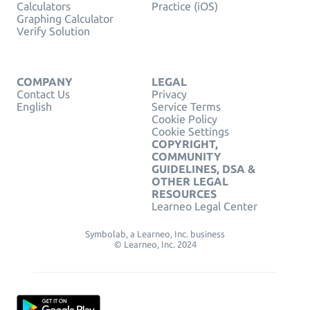
Calculators
Practice (iOS)
Graphing Calculator
Verify Solution
COMPANY
LEGAL
Contact Us
Privacy
English
Service Terms
Cookie Policy
Cookie Settings
COPYRIGHT,
COMMUNITY
GUIDELINES, DSA &
OTHER LEGAL
RESOURCES
Learneo Legal Center
Symbolab, a Learneo, Inc. business
© Learneo, Inc. 2024