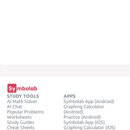
STUDY TOOLS
APPS
AI Math Solver
Symbolab App (Android)
AI Chat
Graphing Calculator
Popular Problems
(Android)
Worksheets
Practice (Android)
Study Guides
Symbolab App (iOS)
Cheat Sheets
Graphing Calculator (iOS)