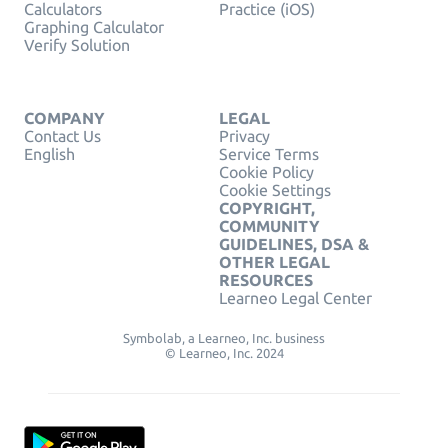
Calculators
Practice (iOS)
Graphing Calculator
Verify Solution
COMPANY
LEGAL
Contact Us
Privacy
English
Service Terms
Cookie Policy
Cookie Settings
COPYRIGHT,
COMMUNITY
GUIDELINES, DSA &
OTHER LEGAL
RESOURCES
Learneo Legal Center
Symbolab, a Learneo, Inc. business
© Learneo, Inc. 2024