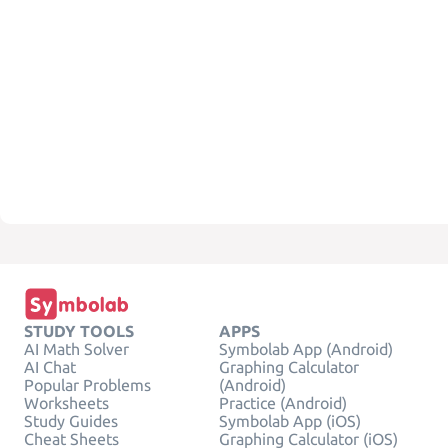
STUDY TOOLS
APPS
AI Math Solver
Symbolab App (Android)
AI Chat
Graphing Calculator
Popular Problems
(Android)
Worksheets
Practice (Android)
Study Guides
Symbolab App (iOS)
Cheat Sheets
Graphing Calculator (iOS)