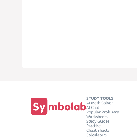
STUDY TOOLS
AI Math Solver
AI Chat
Popular Problems
Worksheets
Study Guides
Practice
Cheat Sheets
Calculators