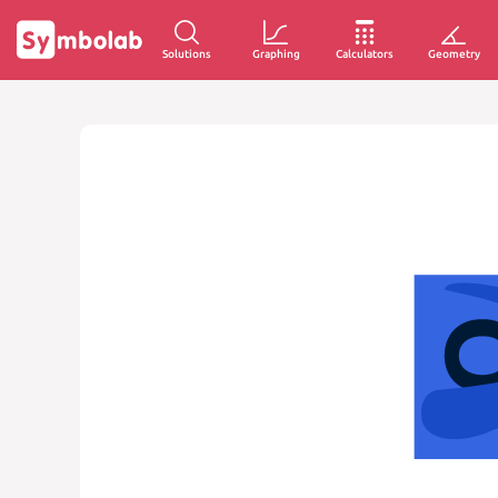
Solutions
Graphing
Calculators
Geometry