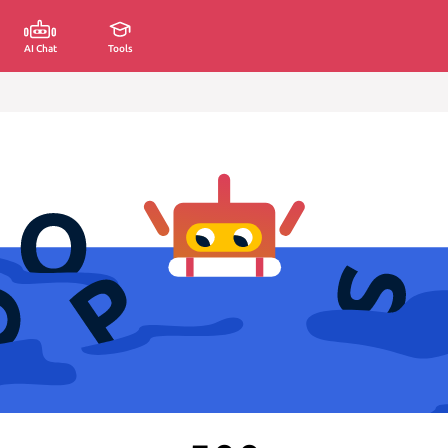
AI Chat
Tools