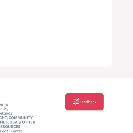
Feedback
Terms
olicy
ettings
GHT, COMMUNITY
INES, DSA & OTHER
RESOURCES
Legal Center