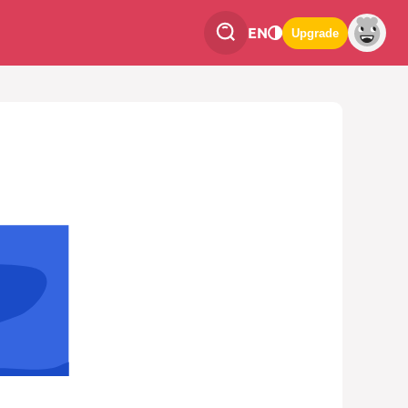
EN
Upgrade