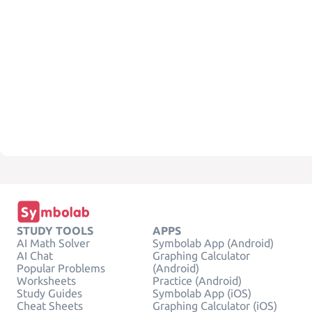
STUDY TOOLS
APPS
AI Math Solver
Symbolab App (Android)
AI Chat
Graphing Calculator
Popular Problems
(Android)
Worksheets
Practice (Android)
Study Guides
Symbolab App (iOS)
Cheat Sheets
Graphing Calculator (iOS)