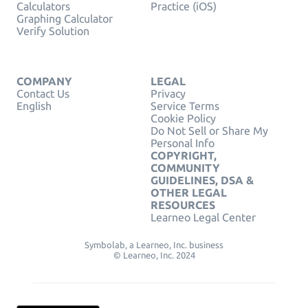
Calculators
Practice (iOS)
Graphing Calculator
Verify Solution
COMPANY
LEGAL
Contact Us
Privacy
English
Service Terms
Cookie Policy
Do Not Sell or Share My
Personal Info
COPYRIGHT,
COMMUNITY
GUIDELINES, DSA &
OTHER LEGAL
RESOURCES
Learneo Legal Center
Symbolab, a Learneo, Inc. business
© Learneo, Inc. 2024