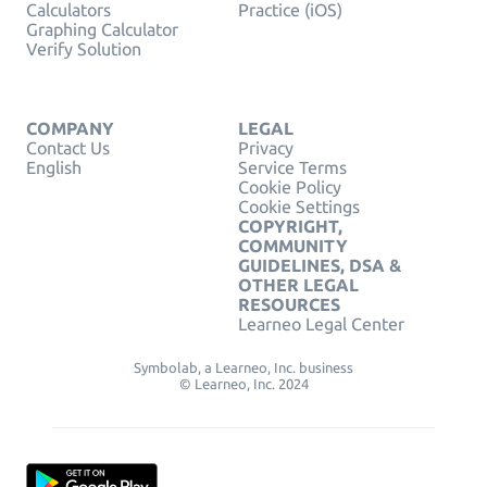
Calculators
Practice (iOS)
Graphing Calculator
Verify Solution
COMPANY
LEGAL
Contact Us
Privacy
English
Service Terms
Cookie Policy
Cookie Settings
COPYRIGHT,
COMMUNITY
GUIDELINES, DSA &
OTHER LEGAL
RESOURCES
Learneo Legal Center
Symbolab, a Learneo, Inc. business
© Learneo, Inc. 2024