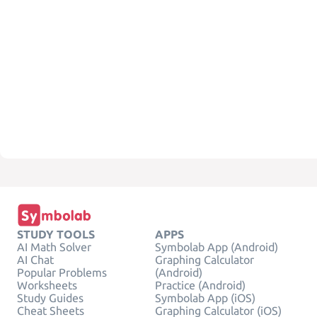
STUDY TOOLS
APPS
AI Math Solver
Symbolab App (Android)
AI Chat
Graphing Calculator
Popular Problems
(Android)
Worksheets
Practice (Android)
Study Guides
Symbolab App (iOS)
Cheat Sheets
Graphing Calculator (iOS)