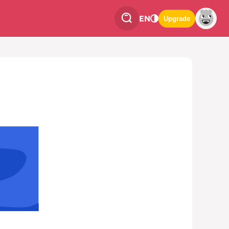
EN
Upgrade