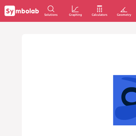
Solutions
Graphing
Calculators
Geometry