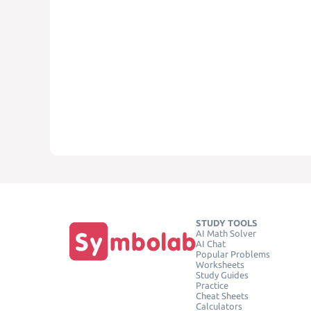
STUDY TOOLS
AI Math Solver
AI Chat
Popular Problems
Worksheets
Study Guides
Practice
Cheat Sheets
Calculators