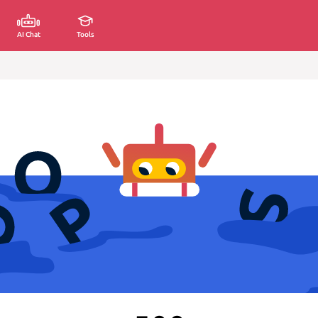
AI Chat
Tools