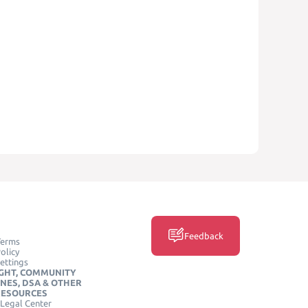
Feedback
Terms
olicy
ettings
GHT, COMMUNITY
INES, DSA & OTHER
RESOURCES
Legal Center