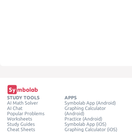
STUDY TOOLS
APPS
AI Math Solver
Symbolab App (Android)
AI Chat
Graphing Calculator
Popular Problems
(Android)
Worksheets
Practice (Android)
Study Guides
Symbolab App (iOS)
Cheat Sheets
Graphing Calculator (iOS)