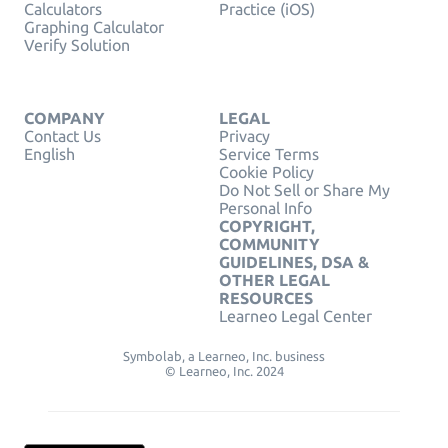
Calculators
Practice (iOS)
Graphing Calculator
Verify Solution
COMPANY
LEGAL
Contact Us
Privacy
English
Service Terms
Cookie Policy
Do Not Sell or Share My
Personal Info
COPYRIGHT,
COMMUNITY
GUIDELINES, DSA &
OTHER LEGAL
RESOURCES
Learneo Legal Center
Symbolab, a Learneo, Inc. business
© Learneo, Inc. 2024