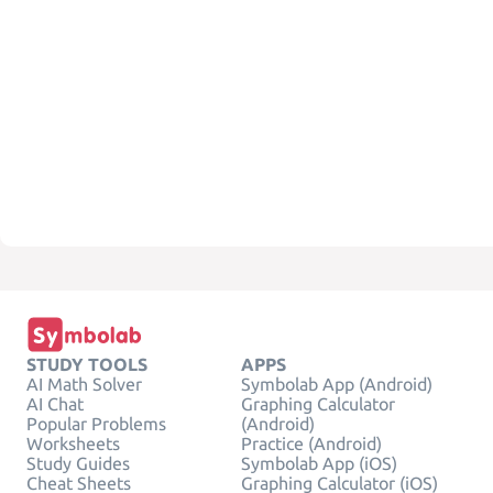
STUDY TOOLS
APPS
AI Math Solver
Symbolab App (Android)
AI Chat
Graphing Calculator
Popular Problems
(Android)
Worksheets
Practice (Android)
Study Guides
Symbolab App (iOS)
Cheat Sheets
Graphing Calculator (iOS)