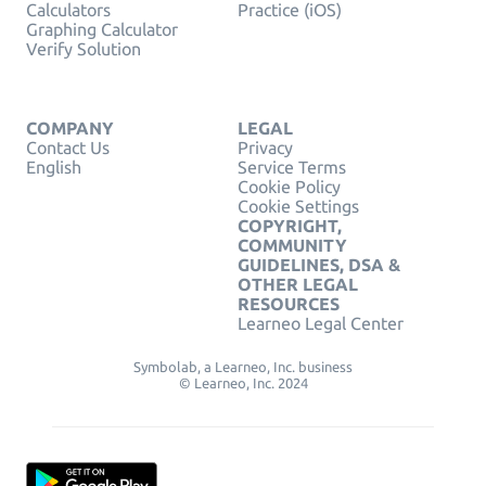
Calculators
Practice (iOS)
Graphing Calculator
Verify Solution
COMPANY
LEGAL
Contact Us
Privacy
English
Service Terms
Cookie Policy
Cookie Settings
COPYRIGHT,
COMMUNITY
GUIDELINES, DSA &
OTHER LEGAL
RESOURCES
Learneo Legal Center
Symbolab, a Learneo, Inc. business
© Learneo, Inc. 2024