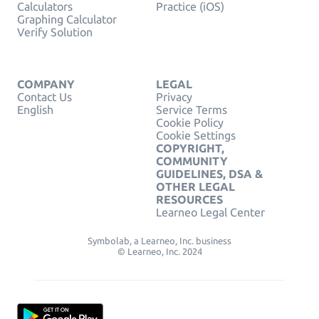
Calculators
Practice (iOS)
Graphing Calculator
Verify Solution
COMPANY
LEGAL
Contact Us
Privacy
English
Service Terms
Cookie Policy
Cookie Settings
COPYRIGHT,
COMMUNITY
GUIDELINES, DSA &
OTHER LEGAL
RESOURCES
Learneo Legal Center
Symbolab, a Learneo, Inc. business
© Learneo, Inc. 2024