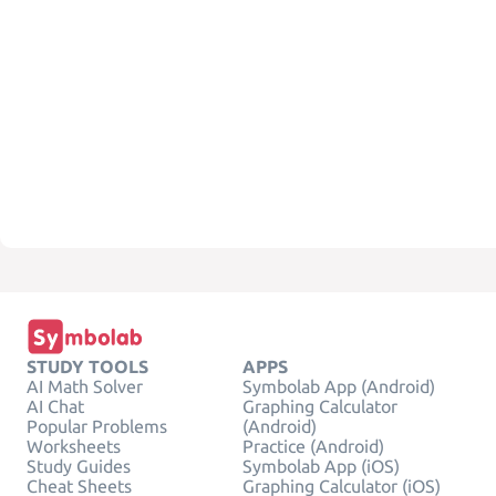
STUDY TOOLS
APPS
AI Math Solver
Symbolab App (Android)
AI Chat
Graphing Calculator
Popular Problems
(Android)
Worksheets
Practice (Android)
Study Guides
Symbolab App (iOS)
Cheat Sheets
Graphing Calculator (iOS)