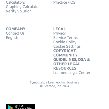
Calculators
Practice (iOS)
Graphing Calculator
Verify Solution
COMPANY
LEGAL
Contact Us
Privacy
English
Service Terms
Cookie Policy
Cookie Settings
COPYRIGHT,
COMMUNITY
GUIDELINES, DSA &
OTHER LEGAL
RESOURCES
Learneo Legal Center
Symbolab, a Learneo, Inc. business
© Learneo, Inc. 2024