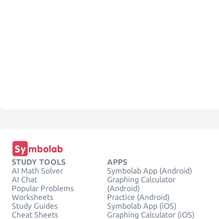
STUDY TOOLS
APPS
AI Math Solver
Symbolab App (Android)
AI Chat
Graphing Calculator
Popular Problems
(Android)
Worksheets
Practice (Android)
Study Guides
Symbolab App (iOS)
Cheat Sheets
Graphing Calculator (iOS)