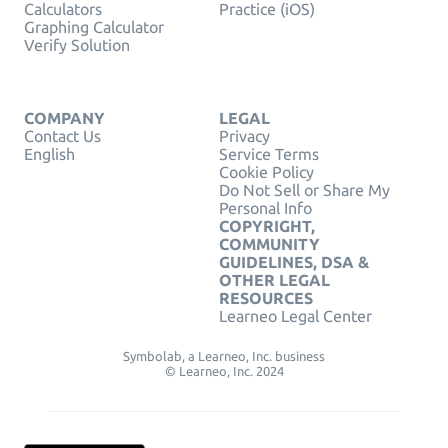
Calculators
Practice (iOS)
Graphing Calculator
Verify Solution
COMPANY
LEGAL
Contact Us
Privacy
English
Service Terms
Cookie Policy
Do Not Sell or Share My
Personal Info
COPYRIGHT,
COMMUNITY
GUIDELINES, DSA &
OTHER LEGAL
RESOURCES
Learneo Legal Center
Symbolab, a Learneo, Inc. business
© Learneo, Inc. 2024