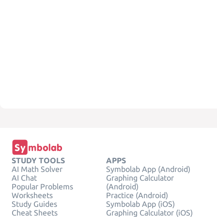
STUDY TOOLS
APPS
AI Math Solver
Symbolab App (Android)
AI Chat
Graphing Calculator
Popular Problems
(Android)
Worksheets
Practice (Android)
Study Guides
Symbolab App (iOS)
Cheat Sheets
Graphing Calculator (iOS)