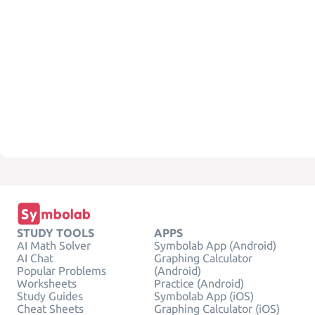
STUDY TOOLS
APPS
AI Math Solver
Symbolab App (Android)
AI Chat
Graphing Calculator
Popular Problems
(Android)
Worksheets
Practice (Android)
Study Guides
Symbolab App (iOS)
Cheat Sheets
Graphing Calculator (iOS)