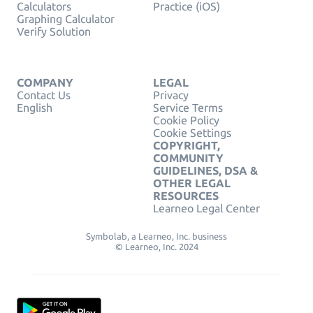
Calculators
Practice (iOS)
Graphing Calculator
Verify Solution
COMPANY
LEGAL
Contact Us
Privacy
English
Service Terms
Cookie Policy
Cookie Settings
COPYRIGHT,
COMMUNITY
GUIDELINES, DSA &
OTHER LEGAL
RESOURCES
Learneo Legal Center
Symbolab, a Learneo, Inc. business
© Learneo, Inc. 2024