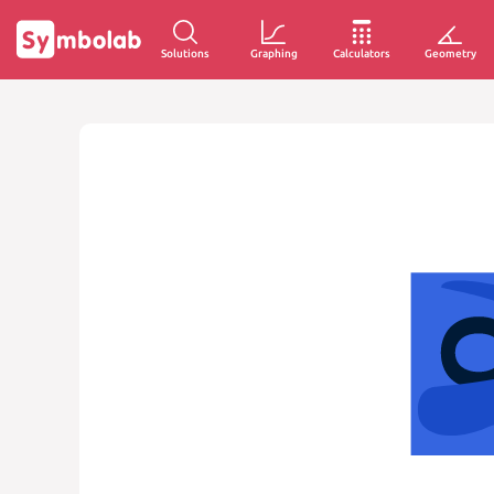
Solutions
Graphing
Calculators
Geometry