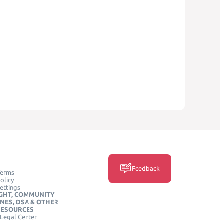
Feedback
Terms
olicy
ettings
GHT, COMMUNITY
INES, DSA & OTHER
RESOURCES
Legal Center