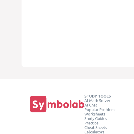
STUDY TOOLS
AI Math Solver
AI Chat
Popular Problems
Worksheets
Study Guides
Practice
Cheat Sheets
Calculators