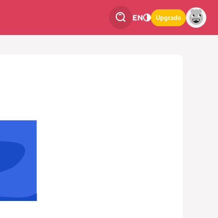
EN
Upgrade