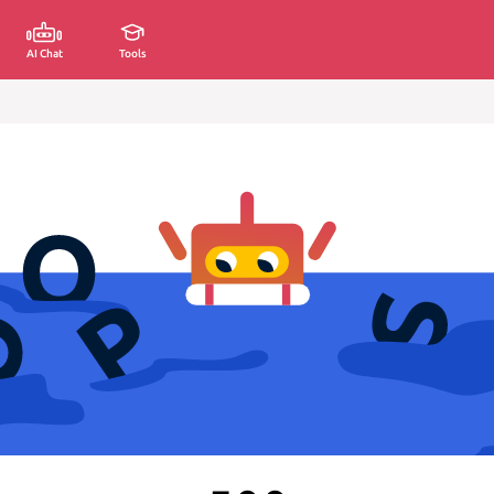
AI Chat
Tools