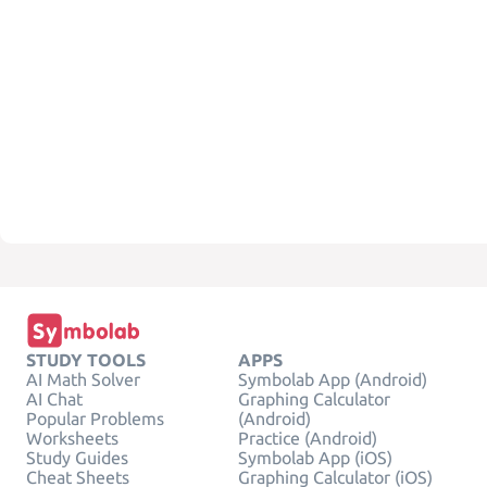
STUDY TOOLS
APPS
AI Math Solver
Symbolab App (Android)
AI Chat
Graphing Calculator
Popular Problems
(Android)
Worksheets
Practice (Android)
Study Guides
Symbolab App (iOS)
Cheat Sheets
Graphing Calculator (iOS)