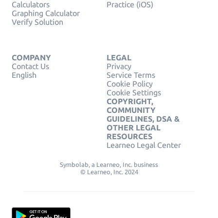
Calculators
Practice (iOS)
Graphing Calculator
Verify Solution
COMPANY
LEGAL
Contact Us
Privacy
English
Service Terms
Cookie Policy
Cookie Settings
COPYRIGHT,
COMMUNITY
GUIDELINES, DSA &
OTHER LEGAL
RESOURCES
Learneo Legal Center
Symbolab, a Learneo, Inc. business
© Learneo, Inc. 2024