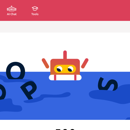
AI Chat
Tools