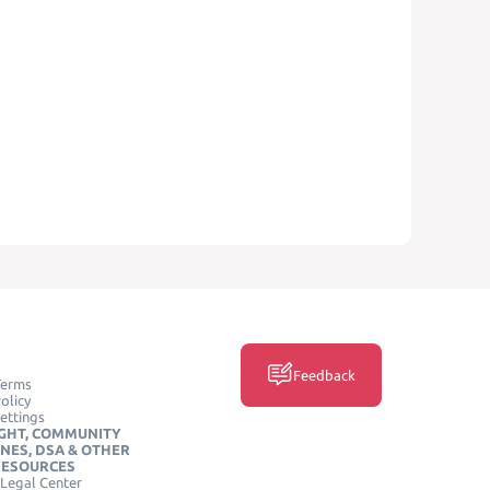
Feedback
Terms
olicy
ettings
GHT, COMMUNITY
INES, DSA & OTHER
RESOURCES
Legal Center