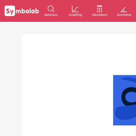
Solutions
Graphing
Calculators
Geometry