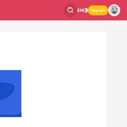
EN
Upgrade