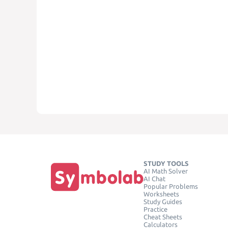
STUDY TOOLS
AI Math Solver
AI Chat
Popular Problems
Worksheets
Study Guides
Practice
Cheat Sheets
Calculators