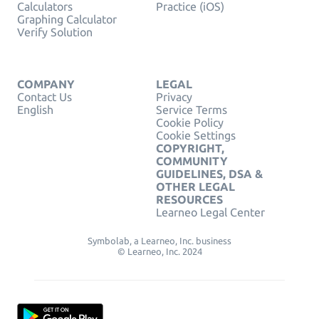
Calculators
Practice (iOS)
Graphing Calculator
Verify Solution
COMPANY
LEGAL
Contact Us
Privacy
English
Service Terms
Cookie Policy
Cookie Settings
COPYRIGHT,
COMMUNITY
GUIDELINES, DSA &
OTHER LEGAL
RESOURCES
Learneo Legal Center
Symbolab, a Learneo, Inc. business
© Learneo, Inc. 2024