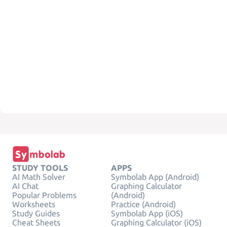
STUDY TOOLS
APPS
AI Math Solver
Symbolab App (Android)
AI Chat
Graphing Calculator
Popular Problems
(Android)
Worksheets
Practice (Android)
Study Guides
Symbolab App (iOS)
Cheat Sheets
Graphing Calculator (iOS)