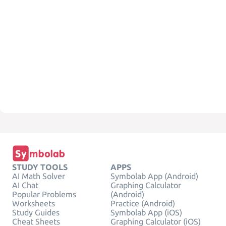
STUDY TOOLS
APPS
AI Math Solver
Symbolab App (Android)
AI Chat
Graphing Calculator
Popular Problems
(Android)
Worksheets
Practice (Android)
Study Guides
Symbolab App (iOS)
Cheat Sheets
Graphing Calculator (iOS)