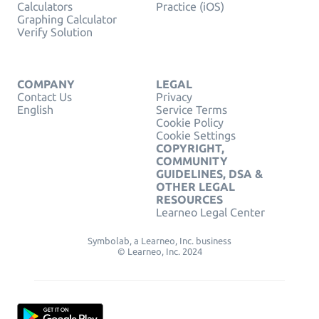
Calculators
Practice (iOS)
Graphing Calculator
Verify Solution
COMPANY
LEGAL
Contact Us
Privacy
English
Service Terms
Cookie Policy
Cookie Settings
COPYRIGHT,
COMMUNITY
GUIDELINES, DSA &
OTHER LEGAL
RESOURCES
Learneo Legal Center
Symbolab, a Learneo, Inc. business
© Learneo, Inc. 2024