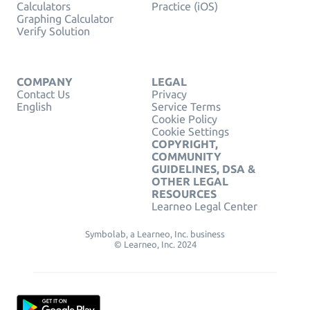
Calculators
Practice (iOS)
Graphing Calculator
Verify Solution
COMPANY
LEGAL
Contact Us
Privacy
English
Service Terms
Cookie Policy
Cookie Settings
COPYRIGHT,
COMMUNITY
GUIDELINES, DSA &
OTHER LEGAL
RESOURCES
Learneo Legal Center
Symbolab, a Learneo, Inc. business
© Learneo, Inc. 2024