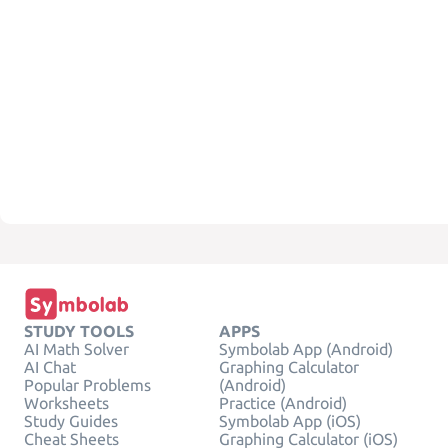
STUDY TOOLS
APPS
AI Math Solver
Symbolab App (Android)
AI Chat
Graphing Calculator
Popular Problems
(Android)
Worksheets
Practice (Android)
Study Guides
Symbolab App (iOS)
Cheat Sheets
Graphing Calculator (iOS)