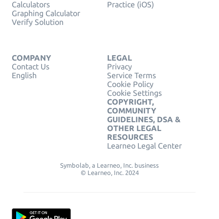
Calculators
Practice (iOS)
Graphing Calculator
Verify Solution
COMPANY
LEGAL
Contact Us
Privacy
English
Service Terms
Cookie Policy
Cookie Settings
COPYRIGHT,
COMMUNITY
GUIDELINES, DSA &
OTHER LEGAL
RESOURCES
Learneo Legal Center
Symbolab, a Learneo, Inc. business
© Learneo, Inc. 2024