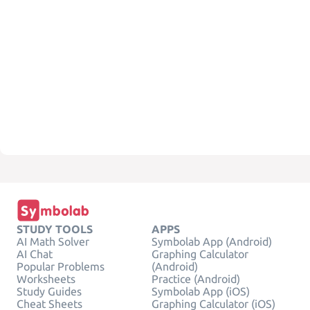
STUDY TOOLS
APPS
AI Math Solver
Symbolab App (Android)
AI Chat
Graphing Calculator
Popular Problems
(Android)
Worksheets
Practice (Android)
Study Guides
Symbolab App (iOS)
Cheat Sheets
Graphing Calculator (iOS)