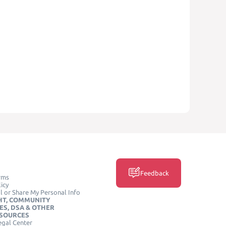
Feedback
rms
icy
l or Share My Personal Info
HT, COMMUNITY
ES, DSA & OTHER
ESOURCES
egal Center