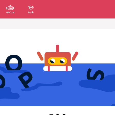
AI Chat
Tools