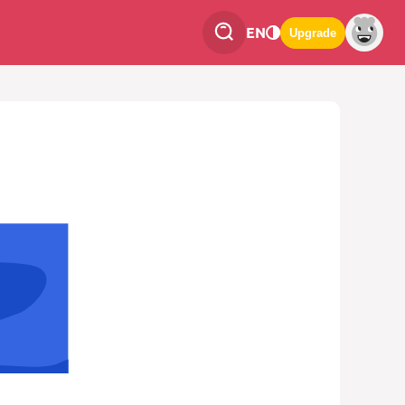
EN
Upgrade