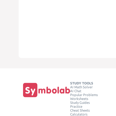
STUDY TOOLS
AI Math Solver
AI Chat
Popular Problems
Worksheets
Study Guides
Practice
Cheat Sheets
Calculators