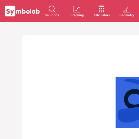
Solutions
Graphing
Calculators
Geometry