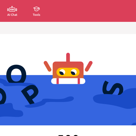
AI Chat
Tools