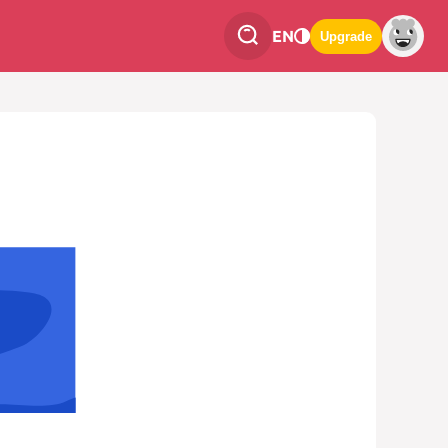
EN
Upgrade