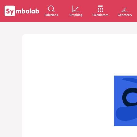
Solutions
Graphing
Calculators
Geometry