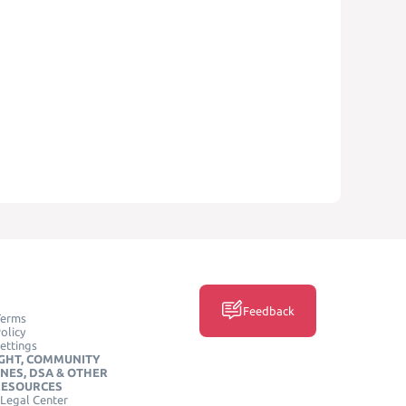
Feedback
Terms
olicy
ettings
GHT, COMMUNITY
INES, DSA & OTHER
RESOURCES
Legal Center