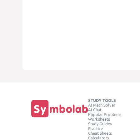
STUDY TOOLS
AI Math Solver
AI Chat
Popular Problems
Worksheets
Study Guides
Practice
Cheat Sheets
Calculators