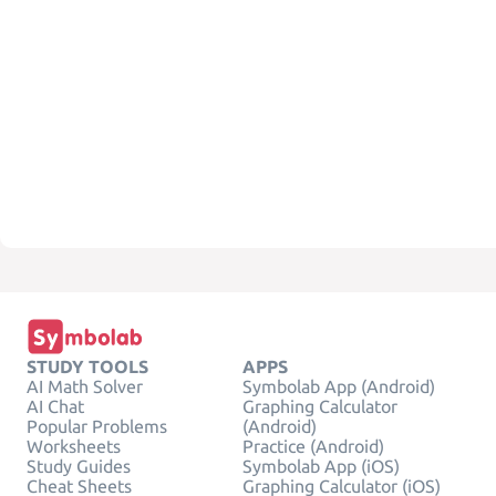
STUDY TOOLS
APPS
AI Math Solver
Symbolab App (Android)
AI Chat
Graphing Calculator
Popular Problems
(Android)
Worksheets
Practice (Android)
Study Guides
Symbolab App (iOS)
Cheat Sheets
Graphing Calculator (iOS)