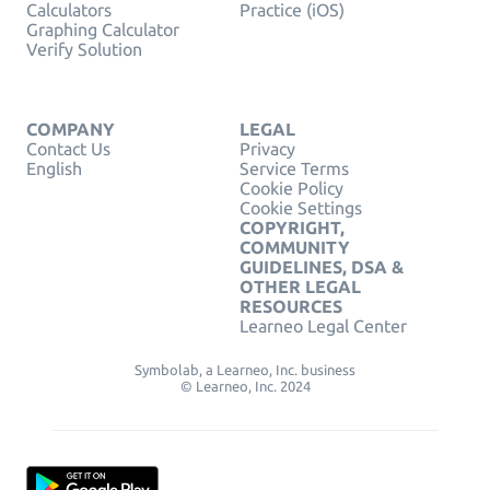
Calculators
Practice (iOS)
Graphing Calculator
Verify Solution
COMPANY
LEGAL
Contact Us
Privacy
English
Service Terms
Cookie Policy
Cookie Settings
COPYRIGHT,
COMMUNITY
GUIDELINES, DSA &
OTHER LEGAL
RESOURCES
Learneo Legal Center
Symbolab, a Learneo, Inc. business
© Learneo, Inc. 2024