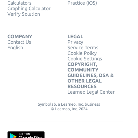
Calculators
Practice (iOS)
Graphing Calculator
Verify Solution
COMPANY
LEGAL
Contact Us
Privacy
English
Service Terms
Cookie Policy
Cookie Settings
COPYRIGHT,
COMMUNITY
GUIDELINES, DSA &
OTHER LEGAL
RESOURCES
Learneo Legal Center
Symbolab, a Learneo, Inc. business
© Learneo, Inc. 2024