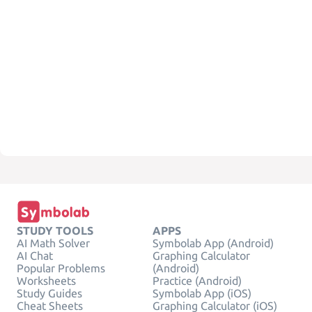
STUDY TOOLS
APPS
AI Math Solver
Symbolab App (Android)
AI Chat
Graphing Calculator
Popular Problems
(Android)
Worksheets
Practice (Android)
Study Guides
Symbolab App (iOS)
Cheat Sheets
Graphing Calculator (iOS)