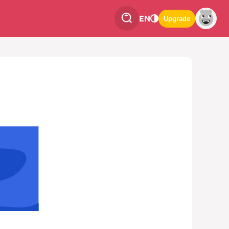
EN
Upgrade