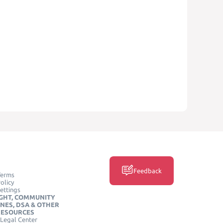
Feedback
Terms
olicy
ettings
GHT, COMMUNITY
INES, DSA & OTHER
RESOURCES
Legal Center