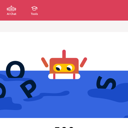
AI Chat
Tools