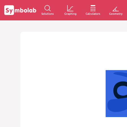
Solutions
Graphing
Calculators
Geometry