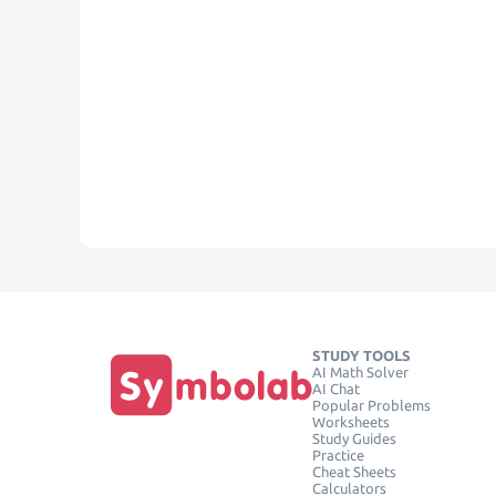
STUDY TOOLS
AI Math Solver
AI Chat
Popular Problems
Worksheets
Study Guides
Practice
Cheat Sheets
Calculators