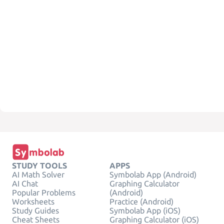
STUDY TOOLS
APPS
AI Math Solver
Symbolab App (Android)
AI Chat
Graphing Calculator
Popular Problems
(Android)
Worksheets
Practice (Android)
Study Guides
Symbolab App (iOS)
Cheat Sheets
Graphing Calculator (iOS)