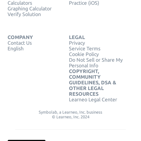
Calculators
Practice (iOS)
Graphing Calculator
Verify Solution
COMPANY
LEGAL
Contact Us
Privacy
English
Service Terms
Cookie Policy
Do Not Sell or Share My
Personal Info
COPYRIGHT,
COMMUNITY
GUIDELINES, DSA &
OTHER LEGAL
RESOURCES
Learneo Legal Center
Symbolab, a Learneo, Inc. business
© Learneo, Inc. 2024