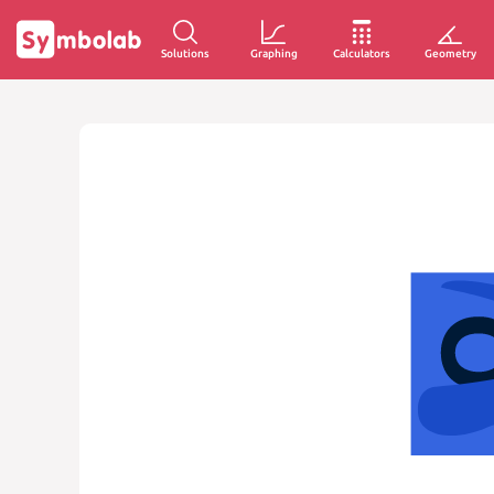
Solutions
Graphing
Calculators
Geometry