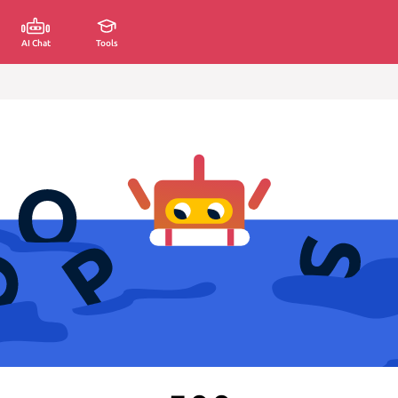
AI Chat
Tools