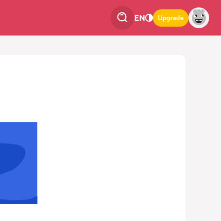
EN
Upgrade