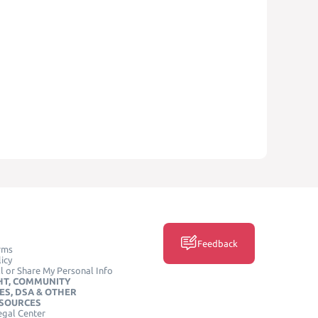
Feedback
rms
icy
l or Share My Personal Info
HT, COMMUNITY
ES, DSA & OTHER
ESOURCES
egal Center