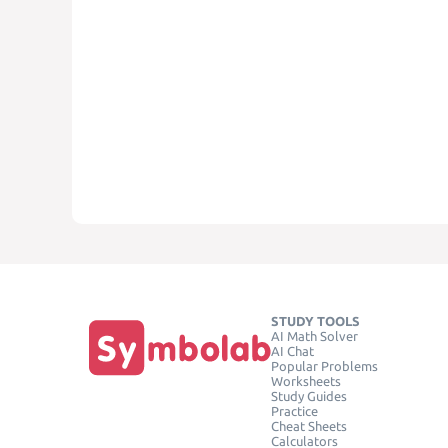
STUDY TOOLS
AI Math Solver
AI Chat
Popular Problems
Worksheets
Study Guides
Practice
Cheat Sheets
Calculators