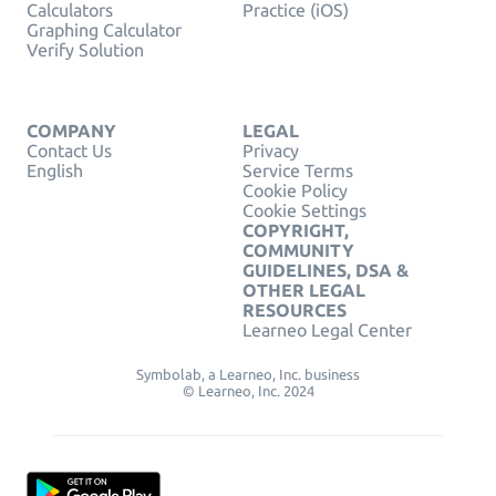
Calculators
Practice (iOS)
Graphing Calculator
Verify Solution
COMPANY
LEGAL
Contact Us
Privacy
English
Service Terms
Cookie Policy
Cookie Settings
COPYRIGHT,
COMMUNITY
GUIDELINES, DSA &
OTHER LEGAL
RESOURCES
Learneo Legal Center
Symbolab, a Learneo, Inc. business
© Learneo, Inc. 2024