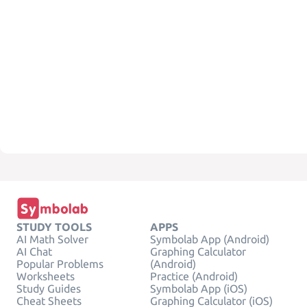
STUDY TOOLS
APPS
AI Math Solver
Symbolab App (Android)
AI Chat
Graphing Calculator
Popular Problems
(Android)
Worksheets
Practice (Android)
Study Guides
Symbolab App (iOS)
Cheat Sheets
Graphing Calculator (iOS)