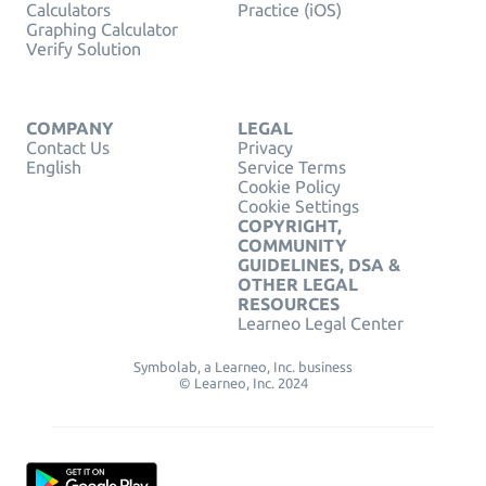
Calculators
Practice (iOS)
Graphing Calculator
Verify Solution
COMPANY
LEGAL
Contact Us
Privacy
English
Service Terms
Cookie Policy
Cookie Settings
COPYRIGHT,
COMMUNITY
GUIDELINES, DSA &
OTHER LEGAL
RESOURCES
Learneo Legal Center
Symbolab, a Learneo, Inc. business
© Learneo, Inc. 2024