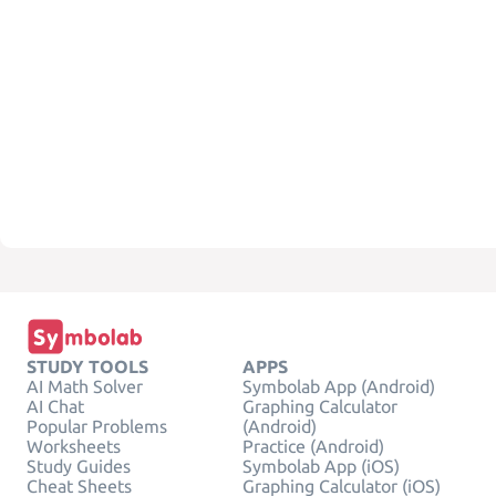
STUDY TOOLS
APPS
AI Math Solver
Symbolab App (Android)
AI Chat
Graphing Calculator
Popular Problems
(Android)
Worksheets
Practice (Android)
Study Guides
Symbolab App (iOS)
Cheat Sheets
Graphing Calculator (iOS)