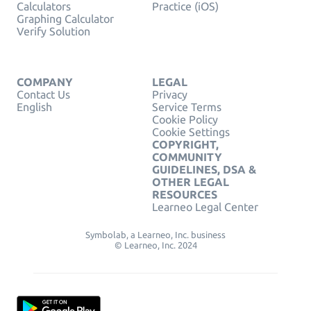
Calculators
Practice (iOS)
Graphing Calculator
Verify Solution
COMPANY
LEGAL
Contact Us
Privacy
English
Service Terms
Cookie Policy
Cookie Settings
COPYRIGHT,
COMMUNITY
GUIDELINES, DSA &
OTHER LEGAL
RESOURCES
Learneo Legal Center
Symbolab, a Learneo, Inc. business
© Learneo, Inc. 2024