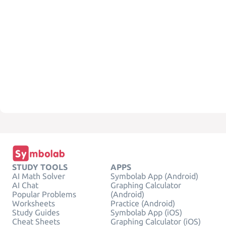
STUDY TOOLS
APPS
AI Math Solver
Symbolab App (Android)
AI Chat
Graphing Calculator
Popular Problems
(Android)
Worksheets
Practice (Android)
Study Guides
Symbolab App (iOS)
Cheat Sheets
Graphing Calculator (iOS)