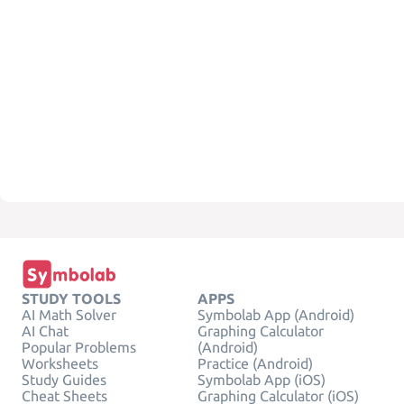
STUDY TOOLS
APPS
AI Math Solver
Symbolab App (Android)
AI Chat
Graphing Calculator
Popular Problems
(Android)
Worksheets
Practice (Android)
Study Guides
Symbolab App (iOS)
Cheat Sheets
Graphing Calculator (iOS)