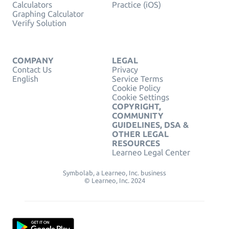
Calculators
Practice (iOS)
Graphing Calculator
Verify Solution
COMPANY
LEGAL
Contact Us
Privacy
English
Service Terms
Cookie Policy
Cookie Settings
COPYRIGHT,
COMMUNITY
GUIDELINES, DSA &
OTHER LEGAL
RESOURCES
Learneo Legal Center
Symbolab, a Learneo, Inc. business
© Learneo, Inc. 2024