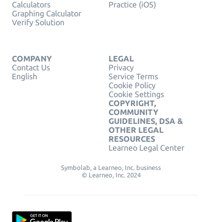
Calculators
Practice (iOS)
Graphing Calculator
Verify Solution
COMPANY
LEGAL
Contact Us
Privacy
English
Service Terms
Cookie Policy
Cookie Settings
COPYRIGHT,
COMMUNITY
GUIDELINES, DSA &
OTHER LEGAL
RESOURCES
Learneo Legal Center
Symbolab, a Learneo, Inc. business
© Learneo, Inc. 2024