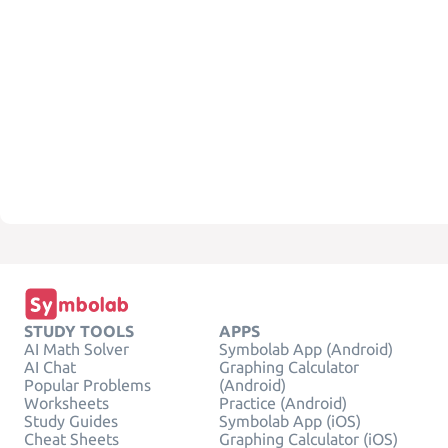
STUDY TOOLS
APPS
AI Math Solver
Symbolab App (Android)
AI Chat
Graphing Calculator
Popular Problems
(Android)
Worksheets
Practice (Android)
Study Guides
Symbolab App (iOS)
Cheat Sheets
Graphing Calculator (iOS)