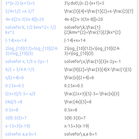
3*(x-2)-(x+1)=5
3\cdot\:(x-2)-(x+1)=5
3/4+1/2 =x-2/7
\frac{3}{4}+\frac{1}{2}=x-\frac{2}{7}
4x-6[2x-3(5x-8)]=20
4x-6[2x-3(5x-8)]=20
solvefor k, 1/2 kmv^2= 1/2
solvefor\:k,\frac{1}
kx^2
{2}kmv^{2}=\frac{1}{2}kx^{2}
(-14)+x=14
(-14)+x=14
2log_{10}(12)=log_{10}(24-
2\log_{10}(12)=\log_{10}(24-
3)+log_{10}(3)
3)+\log_{10}(3)
solvefor x, 1/3 x-2y=-1
solvefor\:x,\frac{1}{3}x-2y=-1
9/2 = 3/4 X-1/5
\frac{9}{2}=\frac{3}{4}X-\frac{1}{5}
x/(2+4)=6
\frac{x}{2+4}=6
0.25x=0.5
0.25x=0.5
(2x+3)/5-5=-x/3
\frac{2x+3}{5}-5=-\frac{x}{3}
(4x)/5 =8
\frac{4x}{5}=8
0.5x=8
0.5x=8
5(9)-3(3)=7
5(9)-3(3)=7
x-15=3(x-19)
x-15=3(x-19)
solvefor a,a-b=1
solvefor\:a,a-b=1