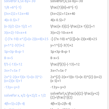
solvefor x,5x-6y=-30
solvefor\:x,5x-6y=-30
1/6 =6^{-1}
\frac{1}{6}=6^{-1}
(3x+2)2=12x+40
(3x+2)2=12x+40
4(x-0.5)=7
4(x-0.5)=7
(x-3)/2-(2x-1)/2 =1
\frac{x-3}{2}-\frac{2x-1}{2}=1
3(x+2)-10=x+4
3(x+2)-10=x+4
-[-(7x-10)-x^2]=(x-2)(x+8)+25
-[-(7x-10)-x^{2}]=(x-2)(x+8)+25
y=1^2-3(1)+2
y=1^{2}-3(1)+2
5p+3p-8=p-1
5p+3p-8=p-1
8-x=5
8-x=5
f/5-(-13)=12
\frac{f}{5}-(-13)=12
3x+7=5x-7
3x+7=5x-7
2x^2-2(x+1)(x-1)=(x-3)^2-
2x^{2}-2(x+1)(x-1)=(x-3)^{2}-(x+2)
(x+2)(x-5)+1
(x-5)+1
-13y=-y+3
-13y=-y+3
solvefor\:x,\frac{x}{2}-\frac{y+2}
solvefor x, x/2-(y+2)/2 = 1/2
{2}=\frac{1}{2}
4(h+5)=2(h-4)
4(h+5)=2(h-4)