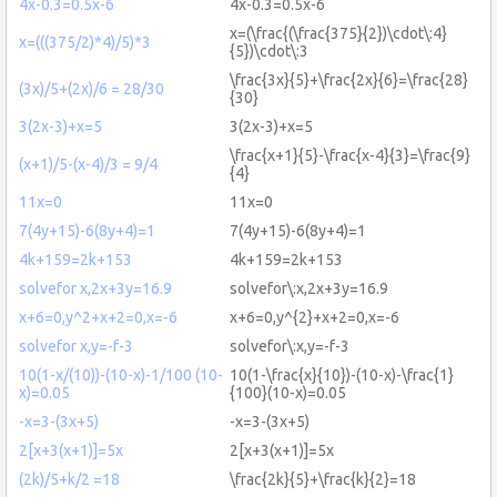
4x-0.3=0.5x-6
4x-0.3=0.5x-6
x=(\frac{(\frac{375}{2})\cdot\:4}
x=(((375/2)*4)/5)*3
{5})\cdot\:3
\frac{3x}{5}+\frac{2x}{6}=\frac{28}
(3x)/5+(2x)/6 = 28/30
{30}
3(2x-3)+x=5
3(2x-3)+x=5
\frac{x+1}{5}-\frac{x-4}{3}=\frac{9}
(x+1)/5-(x-4)/3 = 9/4
{4}
11x=0
11x=0
7(4y+15)-6(8y+4)=1
7(4y+15)-6(8y+4)=1
4k+159=2k+153
4k+159=2k+153
solvefor x,2x+3y=16.9
solvefor\:x,2x+3y=16.9
x+6=0,y^2+x+2=0,x=-6
x+6=0,y^{2}+x+2=0,x=-6
solvefor x,y=-f-3
solvefor\:x,y=-f-3
10(1-x/(10))-(10-x)-1/100 (10-
10(1-\frac{x}{10})-(10-x)-\frac{1}
x)=0.05
{100}(10-x)=0.05
-x=3-(3x+5)
-x=3-(3x+5)
2[x+3(x+1)]=5x
2[x+3(x+1)]=5x
(2k)/5+k/2 =18
\frac{2k}{5}+\frac{k}{2}=18