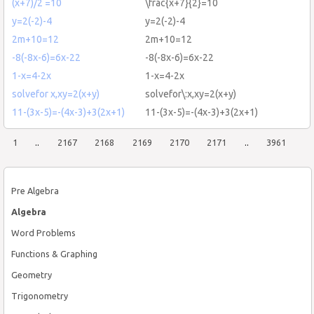
(x+7)/2 =10
\frac{x+7}{2}=10
y=2(-2)-4
y=2(-2)-4
2m+10=12
2m+10=12
-8(-8x-6)=6x-22
-8(-8x-6)=6x-22
1-x=4-2x
1-x=4-2x
solvefor x,xy=2(x+y)
solvefor\:x,xy=2(x+y)
11-(3x-5)=-(4x-3)+3(2x+1)
11-(3x-5)=-(4x-3)+3(2x+1)
1
..
2167
2168
2169
2170
2171
..
3961
Pre Algebra
Algebra
Word Problems
Functions & Graphing
Geometry
Trigonometry