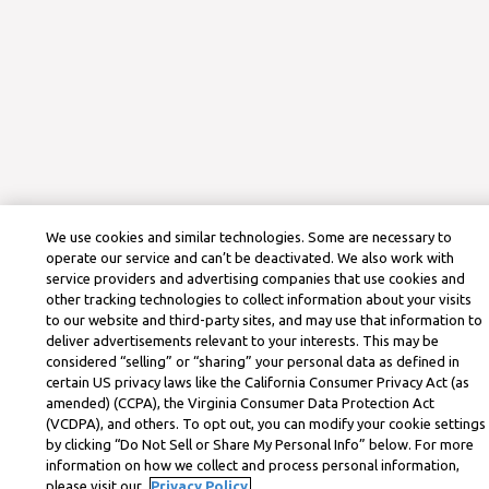
We use cookies and similar technologies. Some are necessary to
operate our service and can’t be deactivated. We also work with
service providers and advertising companies that use cookies and
other tracking technologies to collect information about your visits
to our website and third-party sites, and may use that information to
deliver advertisements relevant to your interests. This may be
considered “selling” or “sharing” your personal data as defined in
certain US privacy laws like the California Consumer Privacy Act (as
amended) (CCPA), the Virginia Consumer Data Protection Act
(VCDPA), and others. To opt out, you can modify your cookie settings
by clicking “Do Not Sell or Share My Personal Info” below. For more
information on how we collect and process personal information,
please visit our
Privacy Policy.