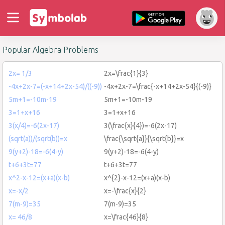
Popular Algebra Problems
2x= 1/3
2x=\frac{1}{3}
-4x+2x-7=(-x+14+2x-54)/((-9))
-4x+2x-7=\frac{-x+14+2x-54}{(-9)}
5m+1=-10m-19
5m+1=-10m-19
3=1+x+16
3=1+x+16
3(x/4)=-6(2x-17)
3(\frac{x}{4})=-6(2x-17)
(sqrt(a))/(sqrt(b))=x
\frac{\sqrt{a}}{\sqrt{b}}=x
9(y+2)-18=-6(4-y)
9(y+2)-18=-6(4-y)
t+6+3t=77
t+6+3t=77
x^2-x-12=(x+a)(x-b)
x^{2}-x-12=(x+a)(x-b)
x=-x/2
x=-\frac{x}{2}
7(m-9)=35
7(m-9)=35
x= 46/8
x=\frac{46}{8}