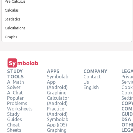
Pre Calculus
Calculus
Statistics
Calculations
Graphs
STUDY
APPS
COMPANY
LEG
TOOLS
Symbolab
Contact
Priva
AI Math
App
Us
Servi
Solver
(Android)
English
Cooki
AI Chat
Graphing
Cook
Popular
Calculator
Setti
Problems
(Android)
COPY
Worksheets
Practice
COM
Study
(Android)
GUID
Guides
Symbolab
DSA
Cheat
App (iOS)
OTH
Sheets
Graphing
LEG