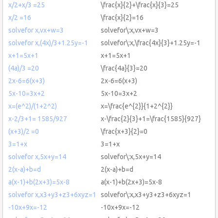
x/2+x/3 =25
\frac{x}{2}+\frac{x}{3}=25
x/2 =16
\frac{x}{2}=16
solvefor x,vx+w=3
solvefor\:x,vx+w=3
solvefor x,(4x)/3+1.25y=-1
solvefor\:x,\frac{4x}{3}+1.25y=-1
x+1=5x+1
x+1=5x+1
(4a)/3 =20
\frac{4a}{3}=20
2x-6=6(x+3)
2x-6=6(x+3)
5x-10=3x+2
5x-10=3x+2
x=(e^2)/(1+2^2)
x=\frac{e^{2}}{1+2^{2}}
x-2/3+1= 1585/927
x-\frac{2}{3}+1=\frac{1585}{927}
(x+3)/2 =0
\frac{x+3}{2}=0
3=1+x
3=1+x
solvefor x,5x+y=14
solvefor\:x,5x+y=14
2(x-a)+b=d
2(x-a)+b=d
a(x-1)+b(2x+3)=5x-8
a(x-1)+b(2x+3)=5x-8
solvefor x,x3+y3+z3+6xyz=1
solvefor\:x,x3+y3+z3+6xyz=1
-10x+9x=-12
-10x+9x=-12