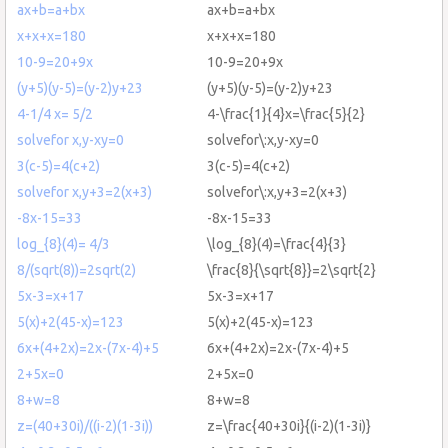
ax+b=a+bx
ax+b=a+bx
x+x+x=180
x+x+x=180
10-9=20+9x
10-9=20+9x
(y+5)(y-5)=(y-2)y+23
(y+5)(y-5)=(y-2)y+23
4-1/4 x= 5/2
4-\frac{1}{4}x=\frac{5}{2}
solvefor x,y-xy=0
solvefor\:x,y-xy=0
3(c-5)=4(c+2)
3(c-5)=4(c+2)
solvefor x,y+3=2(x+3)
solvefor\:x,y+3=2(x+3)
-8x-15=33
-8x-15=33
log_{8}(4)= 4/3
\log_{8}(4)=\frac{4}{3}
8/(sqrt(8))=2sqrt(2)
\frac{8}{\sqrt{8}}=2\sqrt{2}
5x-3=x+17
5x-3=x+17
5(x)+2(45-x)=123
5(x)+2(45-x)=123
6x+(4+2x)=2x-(7x-4)+5
6x+(4+2x)=2x-(7x-4)+5
2+5x=0
2+5x=0
8+w=8
8+w=8
z=(40+30i)/((i-2)(1-3i))
z=\frac{40+30i}{(i-2)(1-3i)}