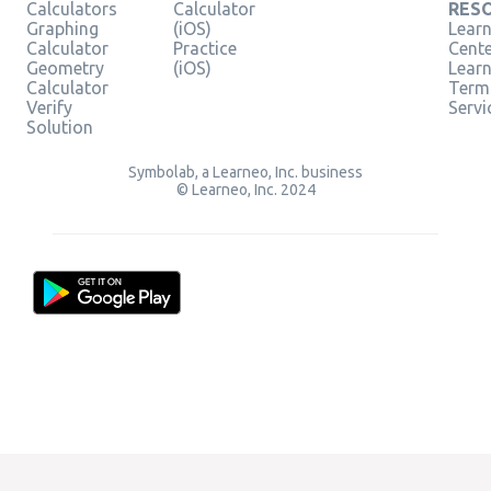
Calculators
Calculator
RES
Graphing
(iOS)
Learn
Calculator
Practice
Cent
Geometry
(iOS)
Lear
Calculator
Term
Verify
Servi
Solution
Symbolab, a Learneo, Inc. business
© Learneo, Inc. 2024