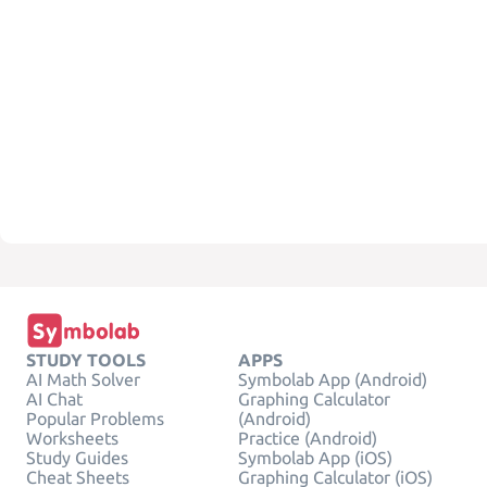
STUDY TOOLS
APPS
AI Math Solver
Symbolab App (Android)
AI Chat
Graphing Calculator
Popular Problems
(Android)
Worksheets
Practice (Android)
Study Guides
Symbolab App (iOS)
Cheat Sheets
Graphing Calculator (iOS)