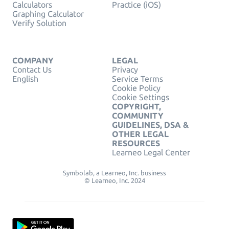
Calculators
Practice (iOS)
Graphing Calculator
Verify Solution
COMPANY
LEGAL
Contact Us
Privacy
English
Service Terms
Cookie Policy
Cookie Settings
COPYRIGHT,
COMMUNITY
GUIDELINES, DSA &
OTHER LEGAL
RESOURCES
Learneo Legal Center
Symbolab, a Learneo, Inc. business
© Learneo, Inc. 2024