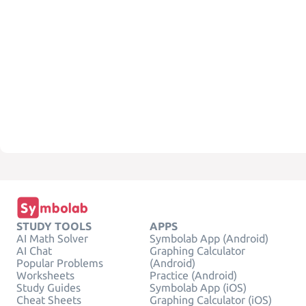
STUDY TOOLS
APPS
AI Math Solver
Symbolab App (Android)
AI Chat
Graphing Calculator
Popular Problems
(Android)
Worksheets
Practice (Android)
Study Guides
Symbolab App (iOS)
Cheat Sheets
Graphing Calculator (iOS)