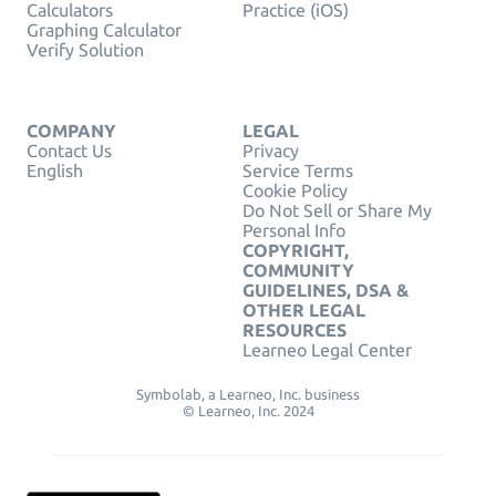
Calculators
Practice (iOS)
Graphing Calculator
Verify Solution
COMPANY
LEGAL
Contact Us
Privacy
English
Service Terms
Cookie Policy
Do Not Sell or Share My
Personal Info
COPYRIGHT,
COMMUNITY
GUIDELINES, DSA &
OTHER LEGAL
RESOURCES
Learneo Legal Center
Symbolab, a Learneo, Inc. business
© Learneo, Inc. 2024