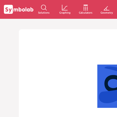
Solutions
Graphing
Calculators
Geometry