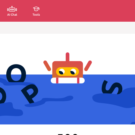
AI Chat
Tools