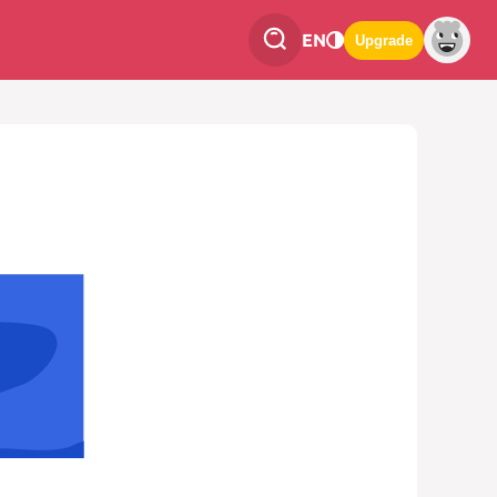
EN
Upgrade