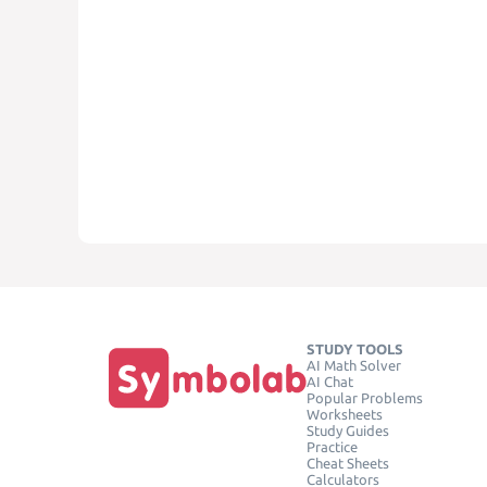
STUDY TOOLS
AI Math Solver
AI Chat
Popular Problems
Worksheets
Study Guides
Practice
Cheat Sheets
Calculators