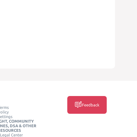
Feedback
Terms
olicy
ettings
GHT, COMMUNITY
INES, DSA & OTHER
RESOURCES
Legal Center