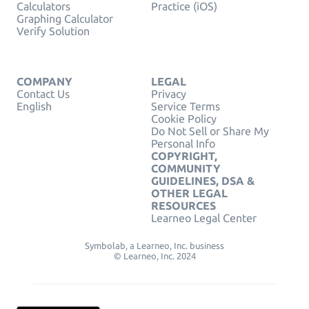
Calculators
Practice (iOS)
Graphing Calculator
Verify Solution
COMPANY
LEGAL
Contact Us
Privacy
English
Service Terms
Cookie Policy
Do Not Sell or Share My
Personal Info
COPYRIGHT,
COMMUNITY
GUIDELINES, DSA &
OTHER LEGAL
RESOURCES
Learneo Legal Center
Symbolab, a Learneo, Inc. business
© Learneo, Inc. 2024