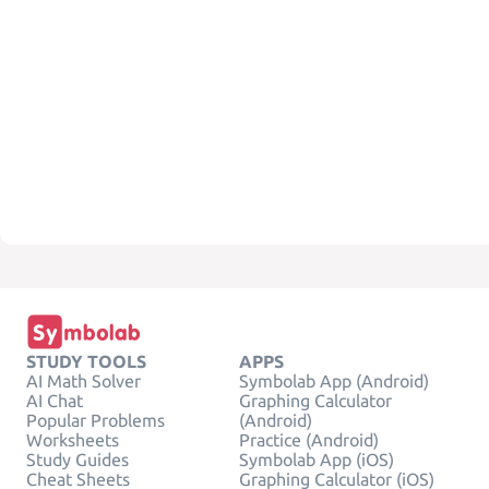
STUDY TOOLS
APPS
AI Math Solver
Symbolab App (Android)
AI Chat
Graphing Calculator
Popular Problems
(Android)
Worksheets
Practice (Android)
Study Guides
Symbolab App (iOS)
Cheat Sheets
Graphing Calculator (iOS)