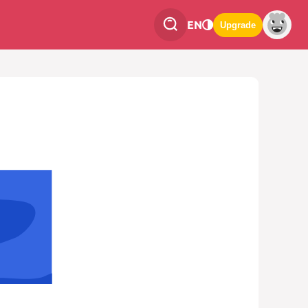
EN
Upgrade