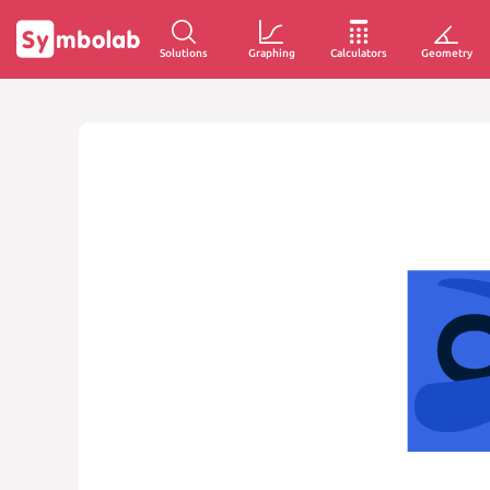
Solutions
Graphing
Calculators
Geometry