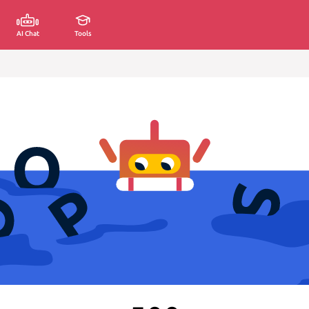
AI Chat
Tools