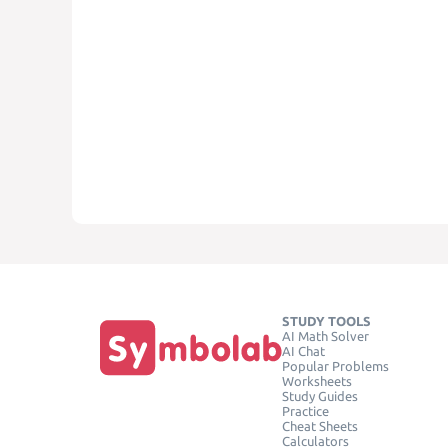
STUDY TOOLS
AI Math Solver
AI Chat
Popular Problems
Worksheets
Study Guides
Practice
Cheat Sheets
Calculators