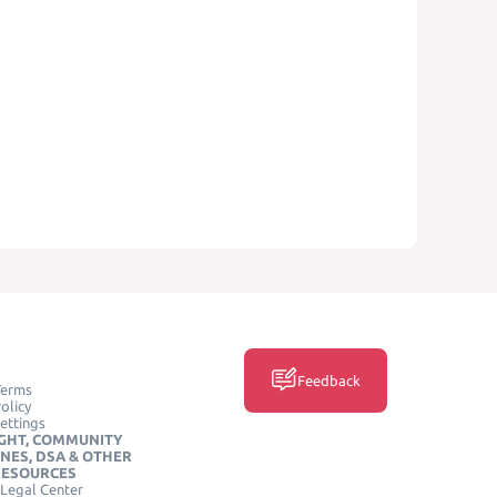
Feedback
Terms
olicy
ettings
GHT, COMMUNITY
INES, DSA & OTHER
RESOURCES
Legal Center