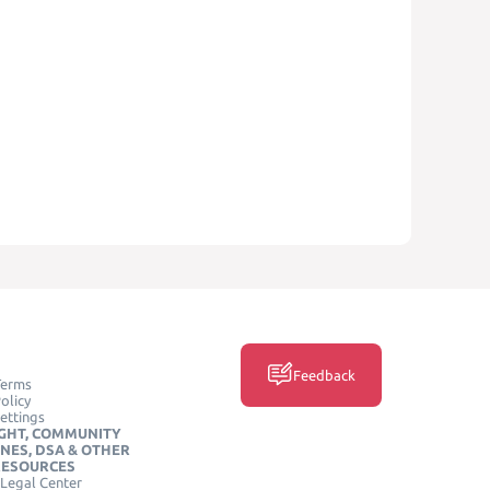
Feedback
Terms
olicy
ettings
GHT, COMMUNITY
INES, DSA & OTHER
RESOURCES
Legal Center