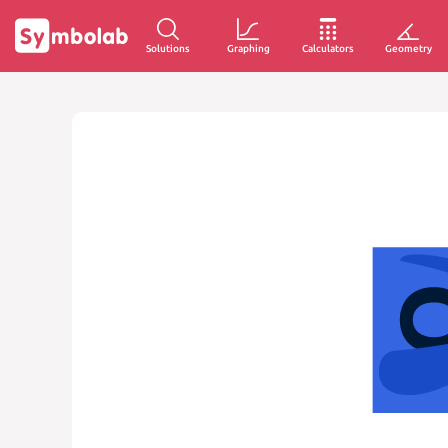
Solutions
Graphing
Calculators
Geometry