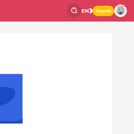
EN
Upgrade