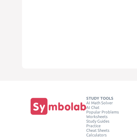
STUDY TOOLS
AI Math Solver
AI Chat
Popular Problems
Worksheets
Study Guides
Practice
Cheat Sheets
Calculators