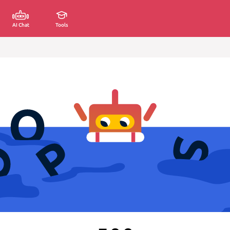
AI Chat
Tools