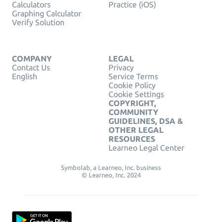
Calculators
Practice (iOS)
Graphing Calculator
Verify Solution
COMPANY
LEGAL
Contact Us
Privacy
English
Service Terms
Cookie Policy
Cookie Settings
COPYRIGHT,
COMMUNITY
GUIDELINES, DSA &
OTHER LEGAL
RESOURCES
Learneo Legal Center
Symbolab, a Learneo, Inc. business
© Learneo, Inc. 2024