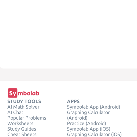
STUDY TOOLS
APPS
AI Math Solver
Symbolab App (Android)
AI Chat
Graphing Calculator
Popular Problems
(Android)
Worksheets
Practice (Android)
Study Guides
Symbolab App (iOS)
Cheat Sheets
Graphing Calculator (iOS)