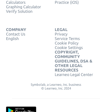
Calculators
Practice (iOS)
Graphing Calculator
Verify Solution
COMPANY
LEGAL
Contact Us
Privacy
English
Service Terms
Cookie Policy
Cookie Settings
COPYRIGHT,
COMMUNITY
GUIDELINES, DSA &
OTHER LEGAL
RESOURCES
Learneo Legal Center
Symbolab, a Learneo, Inc. business
© Learneo, Inc. 2024