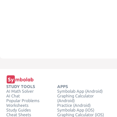
STUDY TOOLS
APPS
AI Math Solver
Symbolab App (Android)
AI Chat
Graphing Calculator
Popular Problems
(Android)
Worksheets
Practice (Android)
Study Guides
Symbolab App (iOS)
Cheat Sheets
Graphing Calculator (iOS)