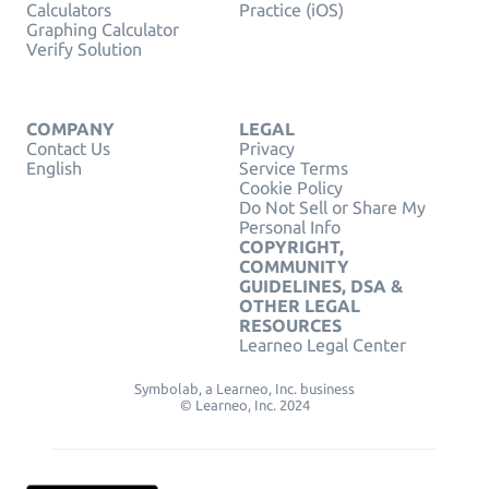
Calculators
Practice (iOS)
Graphing Calculator
Verify Solution
COMPANY
LEGAL
Contact Us
Privacy
English
Service Terms
Cookie Policy
Do Not Sell or Share My
Personal Info
COPYRIGHT,
COMMUNITY
GUIDELINES, DSA &
OTHER LEGAL
RESOURCES
Learneo Legal Center
Symbolab, a Learneo, Inc. business
© Learneo, Inc. 2024