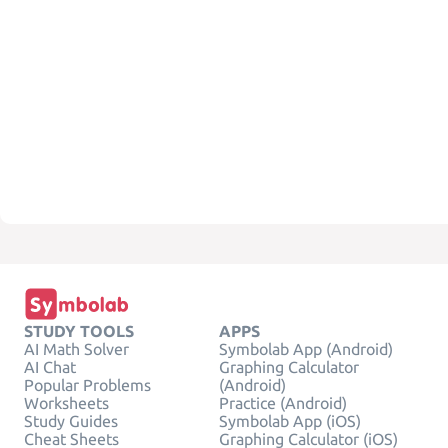
STUDY TOOLS
APPS
AI Math Solver
Symbolab App (Android)
AI Chat
Graphing Calculator
Popular Problems
(Android)
Worksheets
Practice (Android)
Study Guides
Symbolab App (iOS)
Cheat Sheets
Graphing Calculator (iOS)