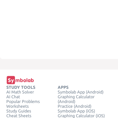
STUDY TOOLS
APPS
AI Math Solver
Symbolab App (Android)
AI Chat
Graphing Calculator
Popular Problems
(Android)
Worksheets
Practice (Android)
Study Guides
Symbolab App (iOS)
Cheat Sheets
Graphing Calculator (iOS)