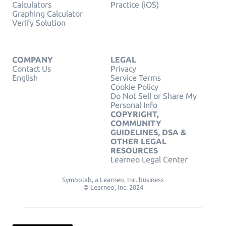
Calculators
Practice (iOS)
Graphing Calculator
Verify Solution
COMPANY
LEGAL
Contact Us
Privacy
English
Service Terms
Cookie Policy
Do Not Sell or Share My
Personal Info
COPYRIGHT,
COMMUNITY
GUIDELINES, DSA &
OTHER LEGAL
RESOURCES
Learneo Legal Center
Symbolab, a Learneo, Inc. business
© Learneo, Inc. 2024