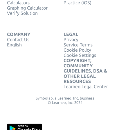
Calculators
Practice (iOS)
Graphing Calculator
Verify Solution
COMPANY
LEGAL
Contact Us
Privacy
English
Service Terms
Cookie Policy
Cookie Settings
COPYRIGHT,
COMMUNITY
GUIDELINES, DSA &
OTHER LEGAL
RESOURCES
Learneo Legal Center
Symbolab, a Learneo, Inc. business
© Learneo, Inc. 2024