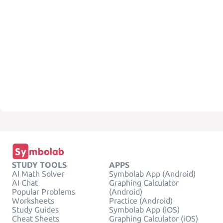
STUDY TOOLS
APPS
AI Math Solver
Symbolab App (Android)
AI Chat
Graphing Calculator
Popular Problems
(Android)
Worksheets
Practice (Android)
Study Guides
Symbolab App (iOS)
Cheat Sheets
Graphing Calculator (iOS)