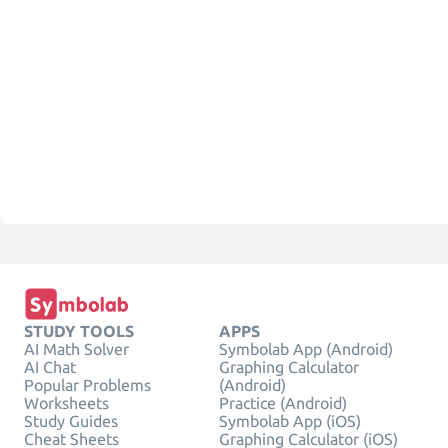
STUDY TOOLS
APPS
AI Math Solver
Symbolab App (Android)
AI Chat
Graphing Calculator
Popular Problems
(Android)
Worksheets
Practice (Android)
Study Guides
Symbolab App (iOS)
Cheat Sheets
Graphing Calculator (iOS)