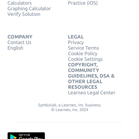
Calculators
Practice (iOS)
Graphing Calculator
Verify Solution
COMPANY
LEGAL
Contact Us
Privacy
English
Service Terms
Cookie Policy
Cookie Settings
COPYRIGHT,
COMMUNITY
GUIDELINES, DSA &
OTHER LEGAL
RESOURCES
Learneo Legal Center
Symbolab, a Learneo, Inc. business
© Learneo, Inc. 2024