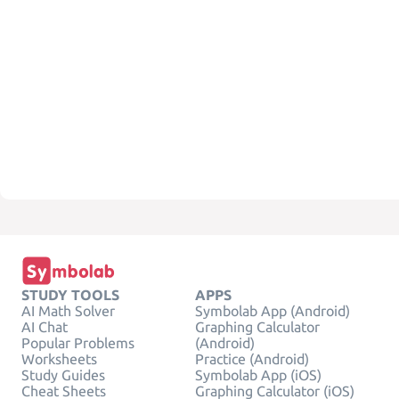
STUDY TOOLS
APPS
AI Math Solver
Symbolab App (Android)
AI Chat
Graphing Calculator
Popular Problems
(Android)
Worksheets
Practice (Android)
Study Guides
Symbolab App (iOS)
Cheat Sheets
Graphing Calculator (iOS)