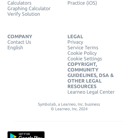
Calculators
Practice (iOS)
Graphing Calculator
Verify Solution
COMPANY
LEGAL
Contact Us
Privacy
English
Service Terms
Cookie Policy
Cookie Settings
COPYRIGHT,
COMMUNITY
GUIDELINES, DSA &
OTHER LEGAL
RESOURCES
Learneo Legal Center
Symbolab, a Learneo, Inc. business
© Learneo, Inc. 2024