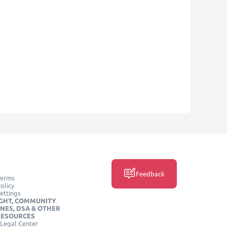
Feedback
Terms
olicy
ettings
GHT, COMMUNITY
INES, DSA & OTHER
RESOURCES
Legal Center