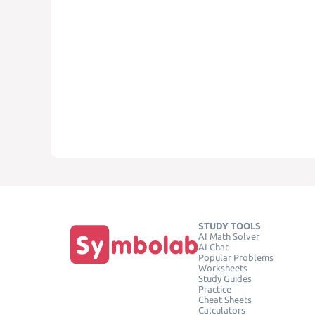
STUDY TOOLS
AI Math Solver
AI Chat
Popular Problems
Worksheets
Study Guides
Practice
Cheat Sheets
Calculators