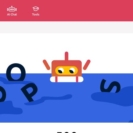
AI Chat
Tools