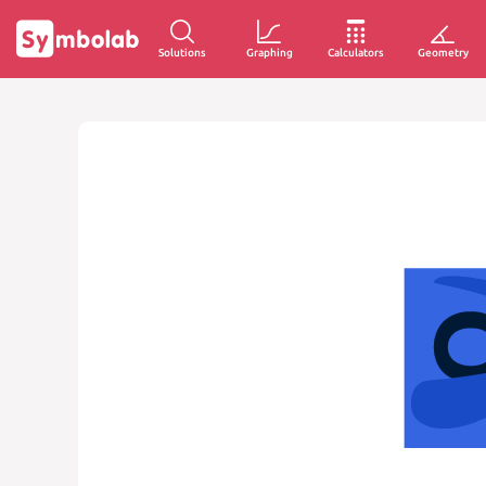
Solutions
Graphing
Calculators
Geometry