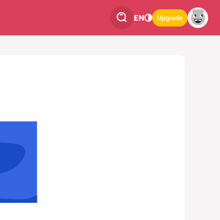
EN
Upgrade